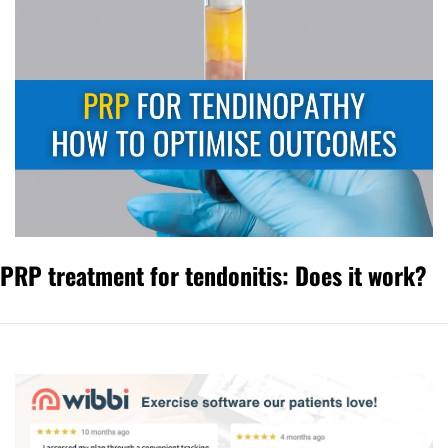
PRP treatment for tendonitis: Does it work?