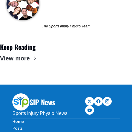
The Sports Injury Physio Team
Keep Reading
View more
SIP News
Sports Injury Physio News
Home
Posts