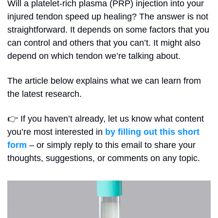
Will a platelet-rich plasma (PRP) injection into your 
injured tendon speed up healing? The answer is not 
straightforward. It depends on some factors that you 
can control and others that you can’t. It might also 
depend on which tendon we’re talking about.
The article below explains what we can learn from 
the latest research.
👉 If you haven’t already, let us know what content 
you’re most interested in 
by filling out this short 
form
 – or simply reply to this email to share your 
thoughts, suggestions, or comments on any topic.