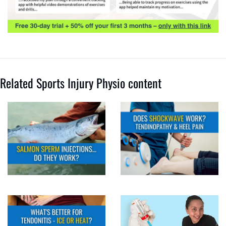
Related Sports Injury Physio content