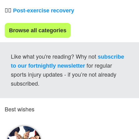
💆‍♂️ 
Post-exercise recovery
Browse all categories
Like what you're reading? Why not 
subscribe 
for regular 
to our fortnightly newsletter
sports injury updates - if you’re not already 
subscribed.
Best wishes