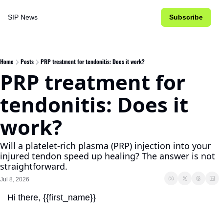
SIP News
Subscribe
Home
Posts
PRP treatment for tendonitis: Does it work?
PRP treatment for 
tendonitis: Does it 
work?
Will a platelet-rich plasma (PRP) injection into your 
injured tendon speed up healing? The answer is not 
straightforward.
Jul 8, 2026
Hi there, {{first_name}}