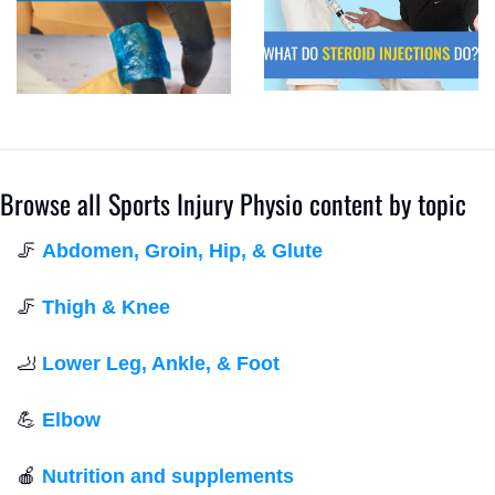
Browse all Sports Injury Physio content by topic
🦵
Abdomen, Groin, Hip, & Glute
🦵
Thigh & Knee
🦶
Lower Leg, Ankle, & Foot
💪
Elbow
🍎
Nutrition and supplements