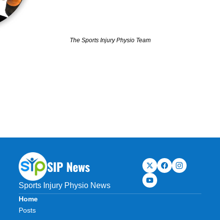
The Sports Injury Physio Team
SIP News
Sports Injury Physio News
Home
Posts