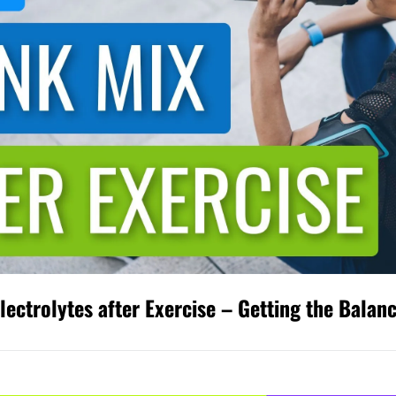
ectrolytes after Exercise – Getting the Balan