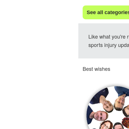
See all categorie
Like what you're 
sports injury upda
Best wishes