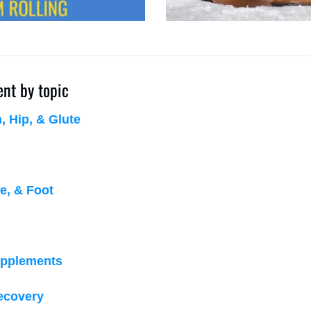
ent by topic
 Hip, & Glute
e, & Foot
upplements
recovery