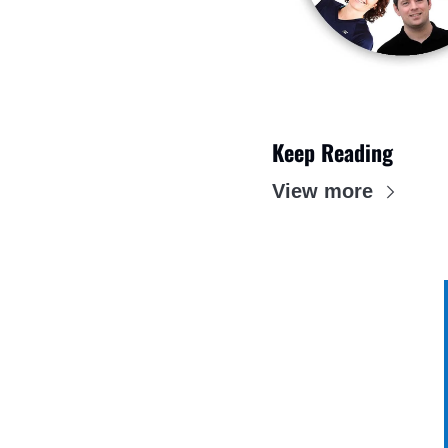
Keep Reading
View more