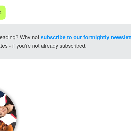
s
reading? Why not 
subscribe to our fortnightly newslet
tes - if you’re not already subscribed.