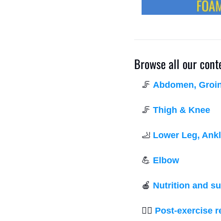
Browse all our cont
🦵
Abdomen, Groin,
🦵
Thigh & Knee
🦶
Lower Leg, Ankl
💪
Elbow
🍎
Nutrition and s
💆‍♂️ 
Post-exercise 