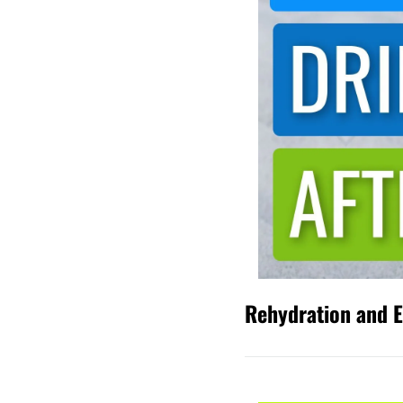
Rehydration and El