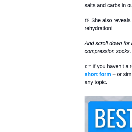
salts and carbs in o
🍺
 She also reveals 
rehydration!
And scroll down for 
compression socks, 
👉 If you haven’t al
short form
 – or sim
any topic.