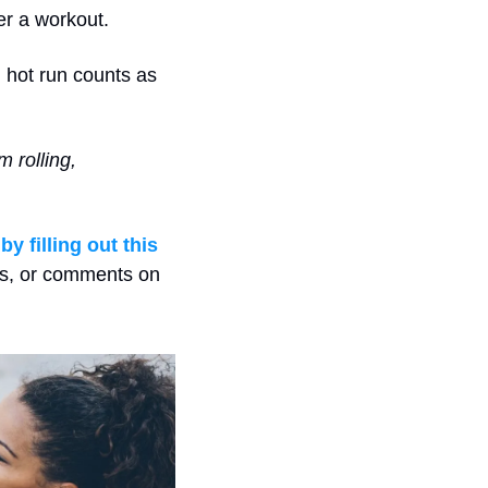
er a workout.
 hot run counts as 
rolling, 
 
by filling out this 
ns, or comments on 