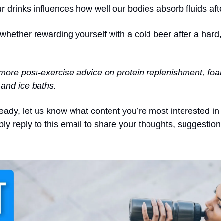
ur drinks influences how well our bodies absorb fluids aft
whether rewarding yourself with a cold beer after a hard,
more post-exercise advice on protein replenishment, foam 
and ice baths.
ready, let us know what content you’re most interested in
ply reply to this email to share your thoughts, suggestio