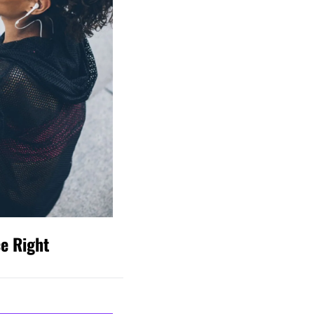
ce Right