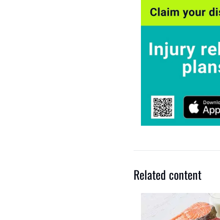
Related content