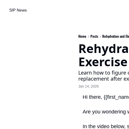
SIP News
Home
Posts
Rehydration and Ele
Rehydrat
Exercise
Learn how to figure o
replacement after ex
Jan 14, 2026
Hi there, {{first_nam
Are you wondering wh
In the video below, 