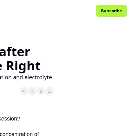
Subscribe
fter 
e Right
tion and electrolyte 
 session?
concentration of 