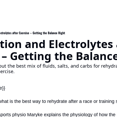
ctrolytes after Exercise – Getting the Balance Right
ion and Electrolytes a
 – Getting the Balanc
ut the best mix of fluids, salts, and carbs for rehydra
ercise.
e}}
at is the best way to rehydrate after a race or training
sports physio Maryke explains the physiology of how the 