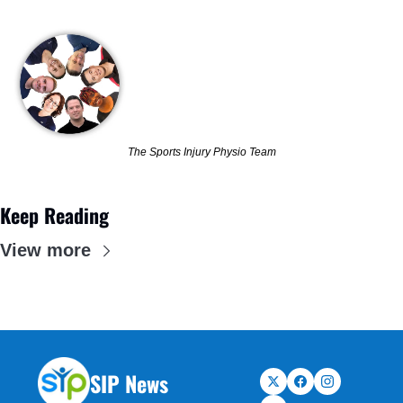
The Sports Injury Physio Team
Keep Reading
View more
SIP News