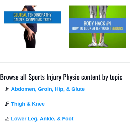
Browse all Sports Injury Physio content by topic
🦵
Abdomen, Groin, Hip, & Glute
🦵
Thigh & Knee
🦶
Lower Leg, Ankle, & Foot