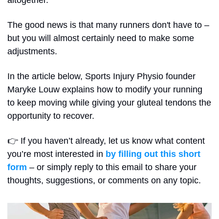
altogether.
The good news is that many runners don't have to – 
but you will almost certainly need to make some 
adjustments.
In the article below, Sports Injury Physio founder 
Maryke Louw explains how to modify your running 
to keep moving while giving your gluteal tendons the 
opportunity to recover.
👉 If you haven’t already, let us know what content 
you’re most interested in 
by filling out this short 
form
 – or simply reply to this email to share your 
thoughts, suggestions, or comments on any topic.