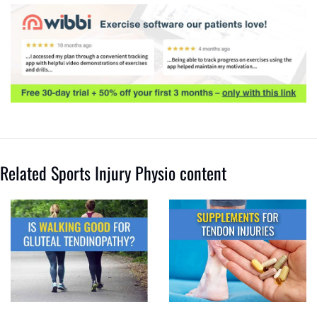
Related Sports Injury Physio content