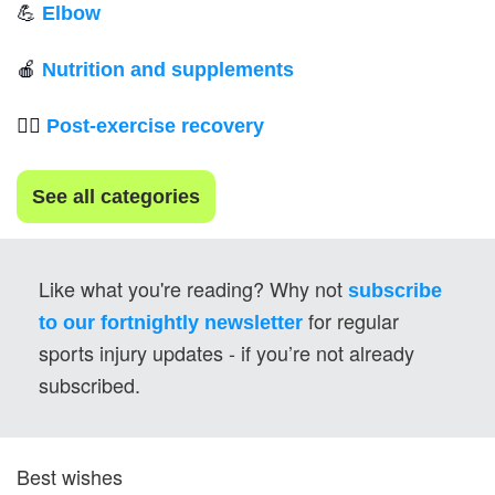
💪
Elbow
🍎
Nutrition and supplements
💆‍♂️ 
Post-exercise recovery
See all categories
Like what you're reading? Why not 
subscribe 
for regular 
to our fortnightly newsletter
sports injury updates - if you’re not already 
subscribed.
Best wishes