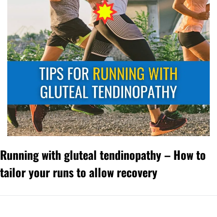
Running with gluteal tendinopathy – How to 
tailor your runs to allow recovery