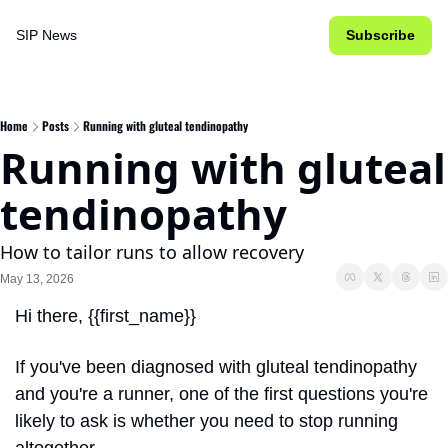
SIP News
Subscribe
Home
Posts
Running with gluteal tendinopathy
Running with gluteal 
tendinopathy
How to tailor runs to allow recovery
May 13, 2026
Hi there, {{first_name}}
If you've been diagnosed with gluteal tendinopathy 
and you're a runner, one of the first questions you're 
likely to ask is whether you need to stop running 