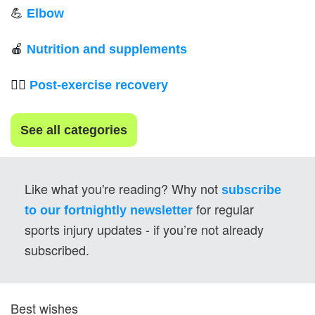
💪
Elbow
🍎
Nutrition and supplements
💆‍♂️ 
Post-exercise recovery
See all categories
Like what you're reading? Why not 
subscribe 
for regular 
to our fortnightly newsletter
sports injury updates - if you’re not already 
subscribed.
Best wishes