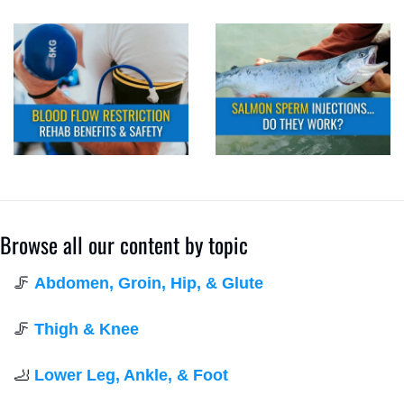
Browse all our content by topic
🦵
Abdomen, Groin, Hip, & Glute
🦵
Thigh & Knee
🦶
Lower Leg, Ankle, & Foot