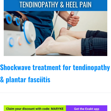
Shockwave treatment for tendinopathy 
& plantar fasciitis