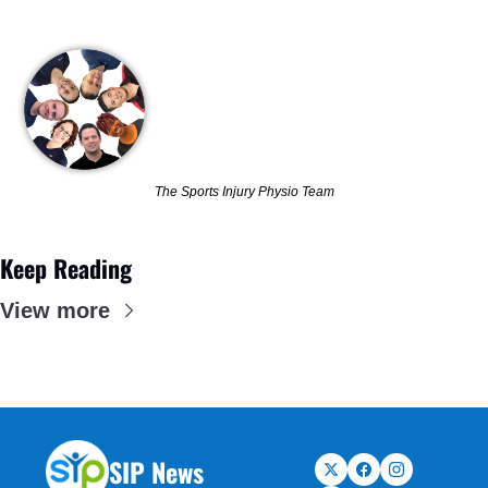
The Sports Injury Physio Team
Keep Reading
View more
SIP News