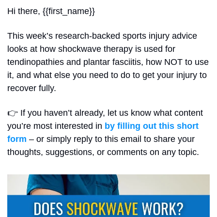
Hi there, {{first_name}}
This week’s research-backed sports injury advice 
looks at how shockwave therapy is used for 
tendinopathies and plantar fasciitis, how NOT to use 
it, and what else you need to do to get your injury to 
recover fully.
👉 If you haven’t already, let us know what content 
you’re most interested in 
by filling out this short 
form
 – or simply reply to this email to share your 
thoughts, suggestions, or comments on any topic.