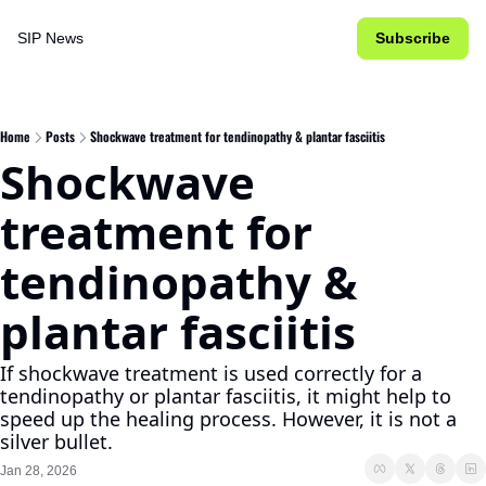
SIP News
Subscribe
Home
Posts
Shockwave treatment for tendinopathy & plantar fasciitis
Shockwave 
treatment for 
tendinopathy & 
plantar fasciitis
If shockwave treatment is used correctly for a 
tendinopathy or plantar fasciitis, it might help to 
speed up the healing process. However, it is not a 
silver bullet.
Jan 28, 2026