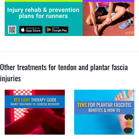
Other treatments for tendon and plantar fascia 
injuries